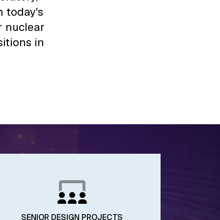
 today's
r nuclear
itions in
SENIOR DESIGN PROJECTS