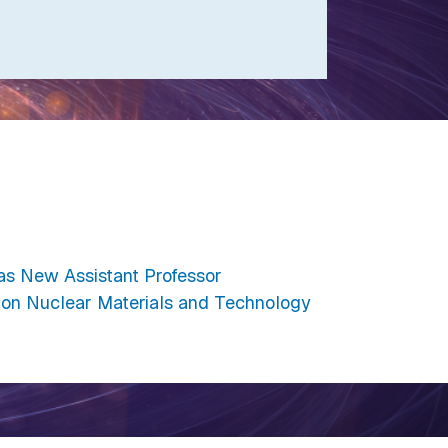
as New Assistant Professor
on Nuclear Materials and Technology