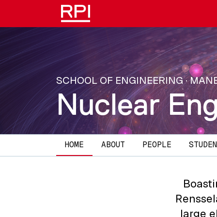
Skip to main content
SCHOOL OF ENGINEERING · MAN
Nuclear Eng
Main navigation
HOME
ABOUT
PEOPLE
STUDEN
Boasti
Renssel
large e