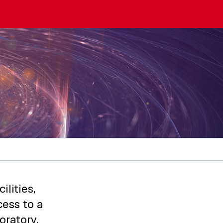
lities,
ess to a
oratory,