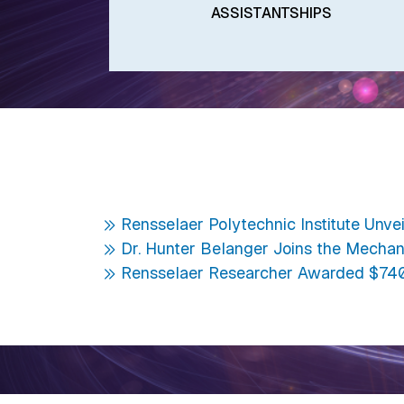
ASSISTANTSHIPS
Rensselaer Polytechnic Institute Unve
Dr. Hunter Belanger Joins the Mechan
Rensselaer Researcher Awarded $740