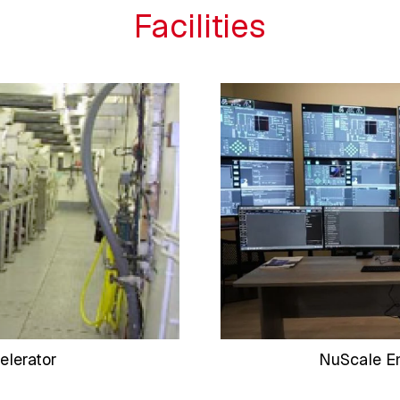
Facilities
elerator
NuScale En