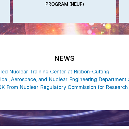
PROGRAM (NEUP)
NEWS
iled Nuclear Training Center at Ribbon-Cutting
ical, Aerospace, and Nuclear Engineering Department 
K From Nuclear Regulatory Commission for Research 