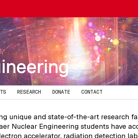
E
ineering
TS
RESEARCH
DONATE
CONTACT
ng unique and state-of-the-art research faci
aer Nuclear Engineering students have acc
lectron accelerator, radiation detection lab