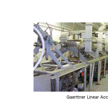
Gaerttner Linear Acc