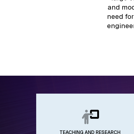
and mod
need for
engineer
TEACHING AND RESEARCH