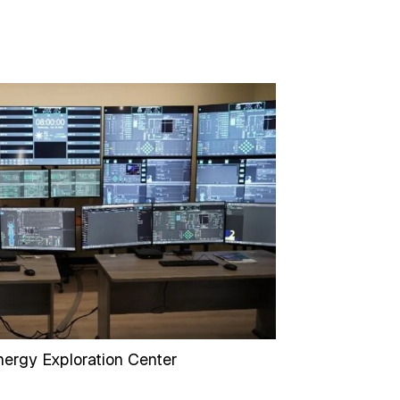
ergy Exploration Center