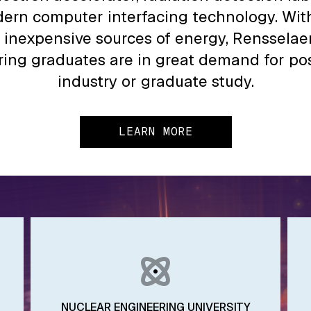
ern computer interfacing technology. With
 inexpensive sources of energy, Rensselae
ing graduates are in great demand for pos
industry or graduate study.
LEARN MORE
NUCLEAR ENGINEERING UNIVERSITY