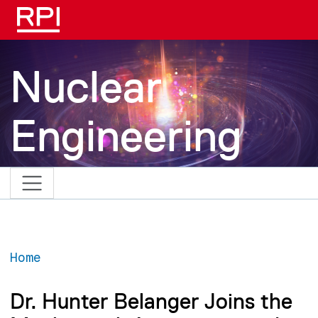
Skip to main content
Nuclear
Engineering
Home
Dr. Hunter Belanger Joins the