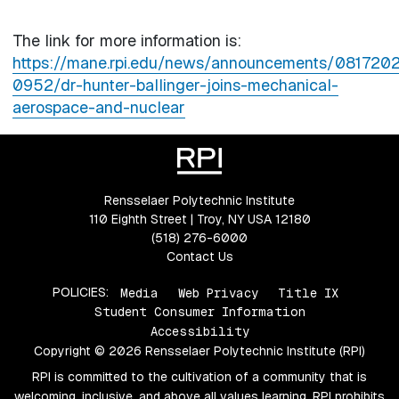
The link for more information is:
https://mane.rpi.edu/news/announcements/081720
0952/dr-hunter-ballinger-joins-mechanical-
aerospace-and-nuclear
Rensselaer Polytechnic Institute
110 Eighth Street | Troy, NY USA 12180
(518) 276-6000
Contact Us
POLICIES:
Media
Web Privacy
Title IX
Student Consumer Information
Accessibility
Copyright © 2026 Rensselaer Polytechnic Institute (RPI)
RPI is committed to the cultivation of a community that is
welcoming, inclusive, and above all values learning. RPI prohibits