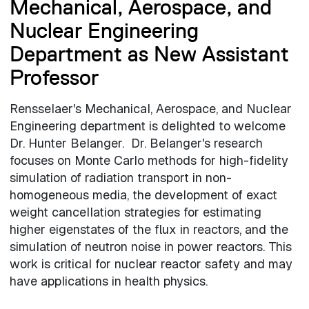
Mechanical, Aerospace, and
Nuclear Engineering
Department as New Assistant
Professor
Rensselaer's Mechanical, Aerospace, and Nuclear
Engineering department is delighted to welcome
Dr. Hunter Belanger. Dr. Belanger's research
focuses on Monte Carlo methods for high-fidelity
simulation of radiation transport in non-
homogeneous media, the development of exact
weight cancellation strategies for estimating
higher eigenstates of the flux in reactors, and the
simulation of neutron noise in power reactors. This
work is critical for nuclear reactor safety and may
have applications in health physics.