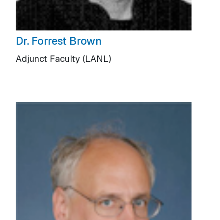
Dr. Forrest Brown
Adjunct Faculty (LANL)