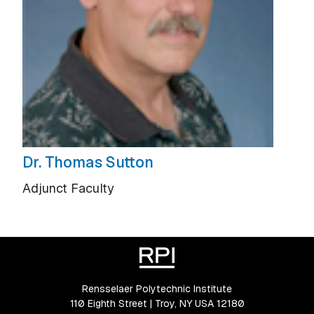
Dr. Thomas Sutton
Adjunct Faculty
Rensselaer Polytechnic Institute
110 Eighth Street | Troy, NY USA 12180