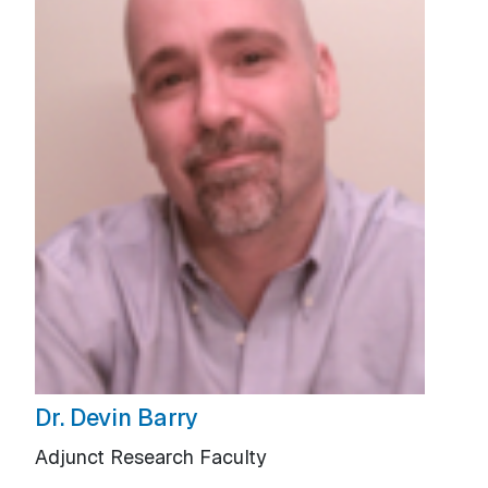
Dr. Devin Barry
Adjunct Research Faculty