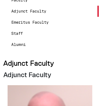
Faculty
Adjunct Faculty
Emeritus Faculty
Staff
Alumni
Adjunct Faculty
Adjunct Faculty