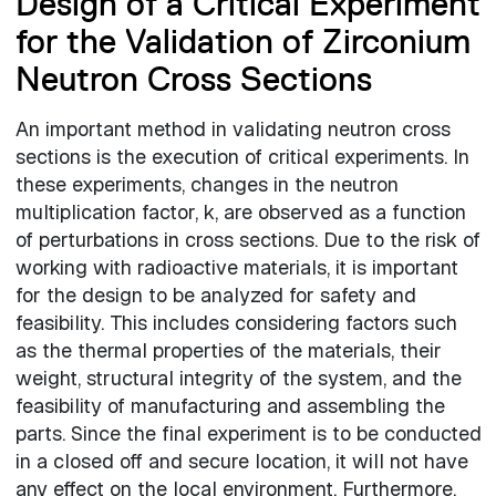
Design of a Critical Experiment
for the Validation of Zirconium
Neutron Cross Sections
An important method in validating neutron cross
sections is the execution of critical experiments. In
these experiments, changes in the neutron
multiplication factor, k, are observed as a function
of perturbations in cross sections. Due to the risk of
working with radioactive materials, it is important
for the design to be analyzed for safety and
feasibility. This includes considering factors such
as the thermal properties of the materials, their
weight, structural integrity of the system, and the
feasibility of manufacturing and assembling the
parts. Since the final experiment is to be conducted
in a closed off and secure location, it will not have
any effect on the local environment. Furthermore,