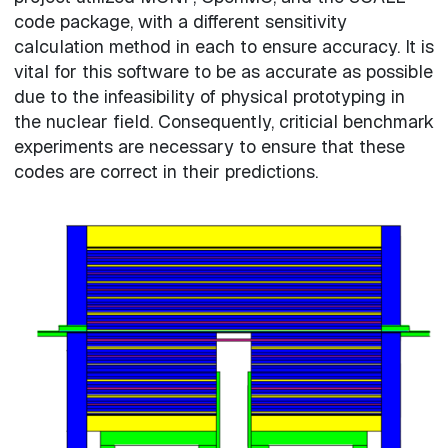
code package, with a different sensitivity
calculation method in each to ensure accuracy. It is
vital for this software to be as accurate as possible
due to the infeasibility of physical prototyping in
the nuclear field. Consequently, criticial benchmark
experiments are necessary to ensure that these
codes are correct in their predictions.