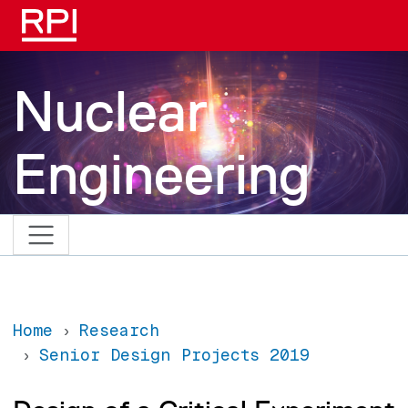
Skip to main content
Nuclear
Engineering
Home
Research
Senior Design Projects 2019