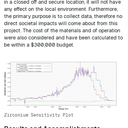
in a closed off and secure location, it will not have
any effect on the local environment. Furthermore,
the primary purpose is to collect data, therefore no
direct societal impacts will come about from this
project. The cost of the materials and of operation
were also considered and have been calculated to
be within a $300,000 budget.
Zirconium Sensitivity Plot