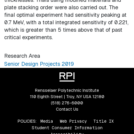
plate stacking order were also carried out. The
final optimal experiment had sensitivity peaking at
0.7 MeV, with a total integrated sensitivity of 0.221,
which is greater than 5 times above that of past
critical experiments.
Research Area
Senior Design Projects 2019
Rensselaer Polytechnic Institute
110 Eighth Street | Troy, NY USA 12180
(518) 276-6000
Contact Us
POLICIES:
Media
Web Privacy
Title IX
Student Consumer Information