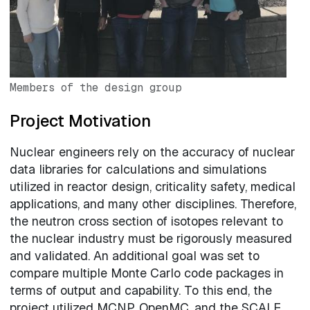
Members of the design group
Project Motivation
Nuclear engineers rely on the accuracy of nuclear
data libraries for calculations and simulations
utilized in reactor design, criticality safety, medical
applications, and many other disciplines. Therefore,
the neutron cross section of isotopes relevant to
the nuclear industry must be rigorously measured
and validated. An additional goal was set to
compare multiple Monte Carlo code packages in
terms of output and capability. To this end, the
project utilized MCNP, OpenMC, and the SCALE