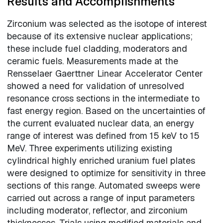
Results and Accomplishments
Zirconium was selected as the isotope of interest
because of its extensive nuclear applications;
these include fuel cladding, moderators and
ceramic fuels. Measurements made at the
Rensselaer Gaerttner Linear Accelerator Center
showed a need for validation of unresolved
resonance cross sections in the intermediate to
fast energy region. Based on the uncertainties of
the current evaluated nuclear data, an energy
range of interest was defined from 15 keV to 15
MeV. Three experiments utilizing existing
cylindrical highly enriched uranium fuel plates
were designed to optimize for sensitivity in three
sections of this range. Automated sweeps were
carried out across a range of input parameters
including moderator, reflector, and zirconium
thicknesses. Trials using modified materials and