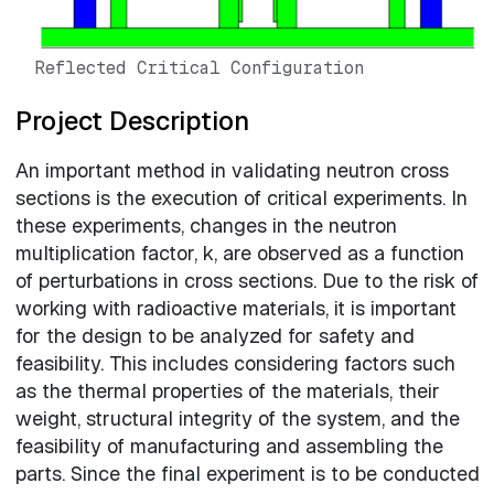
Reflected Critical Configuration
Project Description
An important method in validating neutron cross
sections is the execution of critical experiments. In
these experiments, changes in the neutron
multiplication factor, k, are observed as a function
of perturbations in cross sections. Due to the risk of
working with radioactive materials, it is important
for the design to be analyzed for safety and
feasibility. This includes considering factors such
as the thermal properties of the materials, their
weight, structural integrity of the system, and the
feasibility of manufacturing and assembling the
parts. Since the final experiment is to be conducted