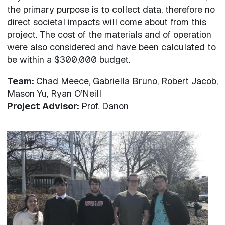
the primary purpose is to collect data, therefore no
direct societal impacts will come about from this
project. The cost of the materials and of operation
were also considered and have been calculated to
be within a $300,000 budget.
Team:
Chad Meece, Gabriella Bruno, Robert Jacob,
Mason Yu, Ryan O’Neill
Project Advisor:
Prof. Danon